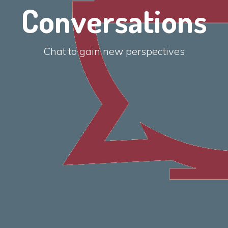
Conversations
Chat to gain new perspectives