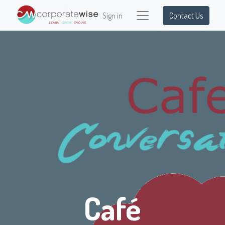
Sign in
Contact Us
Café