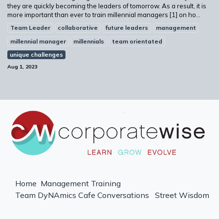
they are quickly becoming the leaders of tomorrow. As a result, it is
more important than ever to train millennial managers [1] on ho...
Team Leader
collaborative
future leaders
management
millennial manager
millennials
team orientated
unique challenges
Aug 1, 2023
Home
Management Training
Team DyNAmics
Cafe Conversations
Street Wisdom