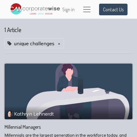
Sign in
Contact Us
1 Article
unique challenges
×
Kathryn Lehnerdt
Millennial Managers
Millennials are the largest generation in the workforce today, and