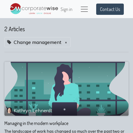
Sign in
Contact Us
2 Articles
Change management
×
Kathryn Lehnerdt
Managing in the modern workplace
The landscape of work has changed so much over the past two or