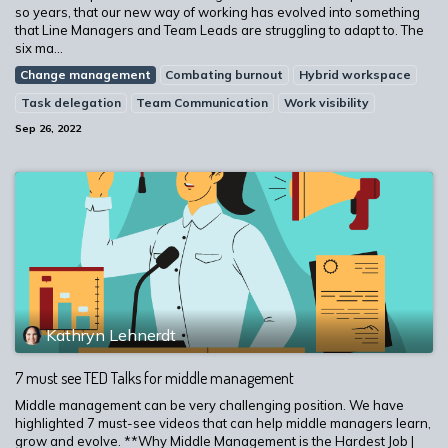
so years, that our new way of working has evolved into something
that Line Managers and Team Leads are struggling to adapt to. The
six ma...
Change management
Combating burnout
Hybrid workspace
Task delegation
Team Communication
Work visibility
Sep 26, 2022
Kathryn Lehnerdt
7 must see TED Talks for middle management
Middle management can be very challenging position. We have
highlighted 7 must-see videos that can help middle managers learn,
grow and evolve. **Why Middle Management is the Hardest Job |